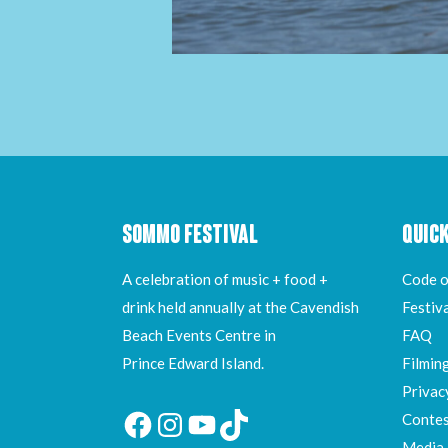
SOMMO FESTIVAL
QUICK
A celebration of music + food +
Code o
drink held annually at the Cavendish
Festiv
Beach Events Centre in
FAQ
Prince Edward Island.
Filmin
Privac
Contes
Facebook
Instagram
YouTube
TikTok
Media