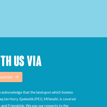
TH US VIA
wsletter
 we acknowledge that the land upon which Sommo
aq territory. Epekwitk (PEI), Mi’kma’ki, is covered
e and Friendship. We pay our respects to the