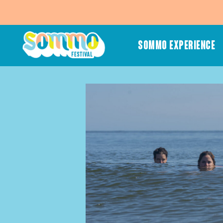
SOMMO EXPERIENCE