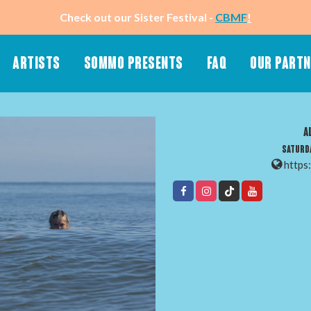
Check out our Sister Festival -
CBMF
!
ARTISTS
SOMMO PRESENTS
FAQ
OUR PART
About Sommo
Merch (Stay Tuned)
A
Know Before You Go
50-50 Raffle
Saturda
Ticket & Hotel Packages
Wristbands
https
App
SMS Text Message
Playlist
Newsletter
Schedule (Stay Tuned)
Accessibility