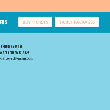
BUY TICKETS
TICKET PACKAGES
NERS
Inclusion
ltered by Mom
Sustainability
y, September 12, 2026
Vendors
://alteredbymom.com
Ticket Terms
Media