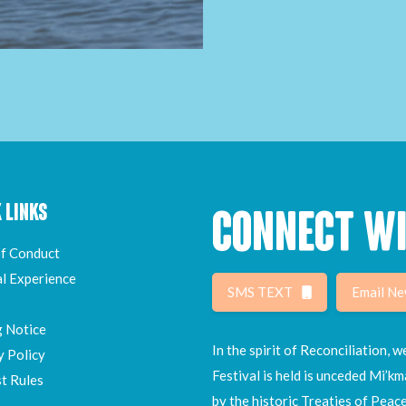
 LINKS
CONNECT WI
f Conduct
al Experience
SMS TEXT
Email Ne
g Notice
In the spirit of Reconciliation,
y Policy
Festival is held is unceded Mi’km
t Rules
by the historic Treaties of Peac