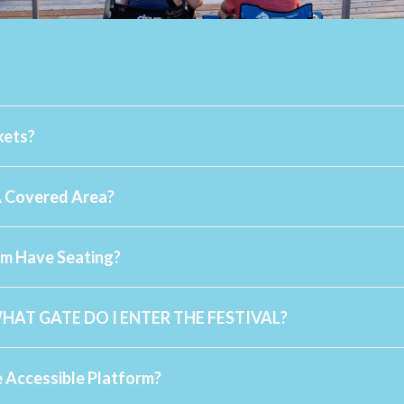
kets?
A Covered Area?
info@sommofest.ca
rm Have Seating?
WHAT GATE DO I ENTER THE FESTIVAL?
 Accessible Platform?
Accessible