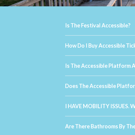
Is The Festival Accessible?
How Do I Buy Accessible Tic
Is The Accessible Platform 
Does The Accessible Platfo
I HAVE MOBILITY ISSUES. 
Are There Bathrooms By The