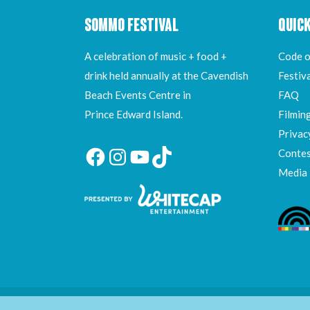
SOMMO FESTIVAL
QUICK
A celebration of music + food +
Code o
drink held annually at the Cavendish
Festiv
Beach Events Centre in
FAQ
Prince Edward Island.
Filmin
Privac
Contes
Facebook
Instagram
YouTube
TikTok
Media
All Rights Reserved ©
Whitecap Entertainment