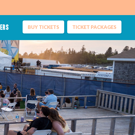
BUY TICKETS
TICKET PACKAGES
NERS
Inclusion
Sustainability
Vendors
Ticket Terms
Media