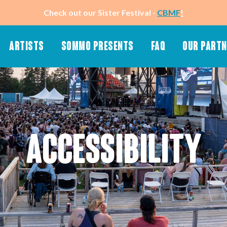
Check out our Sister Festival -
CBMF
!
ARTISTS
SOMMO PRESENTS
FAQ
OUR PART
About Sommo
Merch (Stay Tuned)
Know Before You Go
50-50 Raffle
Ticket & Hotel Packages
Wristbands
App
SMS Text Message
ACCESSIBILITY
Playlist
Newsletter
Schedule (Stay Tuned)
Accessibility