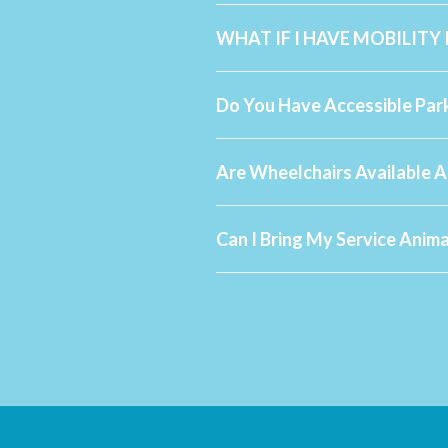
WHAT IF I HAVE MOBILITY
Do You Have Accessible Par
Are Wheelchairs Available A
Can I Bring My Service Anim