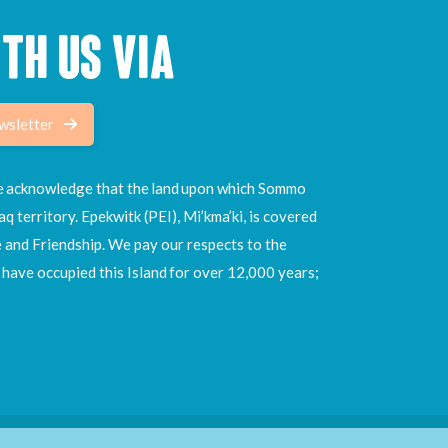
TH US VIA
wsletter
 we acknowledge that the land upon which Sommo
aq territory. Epekwitk (PEI), Mi’kma’ki, is covered
e and Friendship. We pay our respects to the
ave occupied this Island for over 12,000 years;
Site by
Hi There Designs