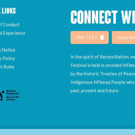
 LINKS
CONNECT WI
f Conduct
al Experience
SMS TEXT
Email Ne
g Notice
In the spirit of Reconciliation,
y Policy
Festival is held is unceded Mi’km
t Rules
by the historic Treaties of Peac
Indigenous Mi’kmaq People who h
past, present and future.