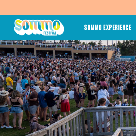
SOMMO EXPERIENCE