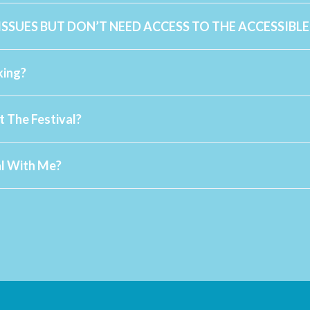
 ISSUES BUT DON’T NEED ACCESS TO THE ACCESSIBL
www.ac
info@sommofest.ca
king?
info@sommofest.com
t The Festival?
info@sommofest.ca
al With Me?