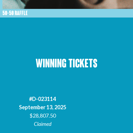
50-50 RAFFLE
Winning Tickets
#D-023114
September 13, 2025
$28,807.50
Claimed