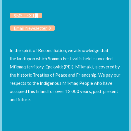
SMS TEXT
Email Newsletter
In the spirit of Reconciliation, we acknowledge that
the land upon which Sommo Festival is held is unceded
Mi’kmaq territory. Epekwitk (PEI), Mi’kma’ki, is covered by
the historic Treaties of Peace and Friendship. We pay our
respects to the Indigenous Mi’kmaq People who have
occupied this Island for over 12,000 years; past, present
and future.