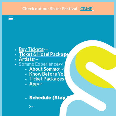
Check out our Sister Festival -
CBMF
!
Buy Tickets
Ticket & Hotel Packages
Artists
Sommo Experience
About Sommo
Know Before You Go
Ticket Packages
App
Schedule (Stay Tuned)