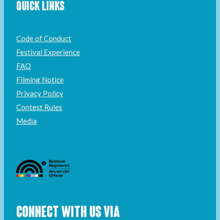
QUICK LINKS
Code of Conduct
Festival Experience
FAQ
Filming Notice
Privacy Policy
Contest Rules
Media
CONNECT WITH US VIA