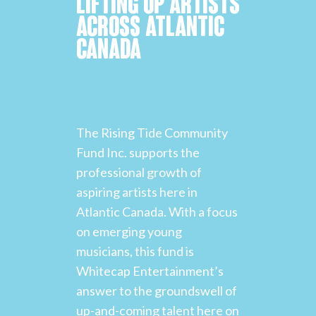
LIFTING UP ARTISTS
ACROSS ATLANTIC
CANADA
The Rising Tide Community
Fund Inc. supports the
professional growth of
aspiring artists here in
Atlantic Canada. With a focus
on emerging young
musicians, this fund is
Whitecap Entertainment’s
answer to the groundswell of
up-and-coming talent here on