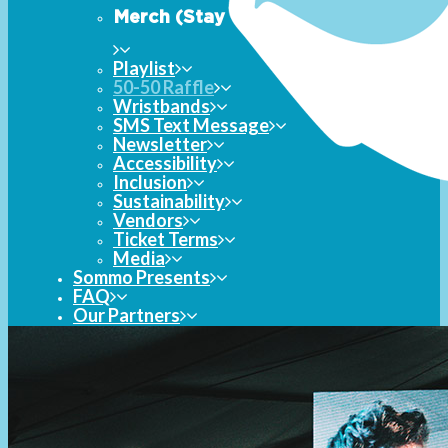
Merch (Stay Tuned)
Playlist
50-50 Raffle
Wristbands
SMS Text Message
Newsletter
Accessibility
Inclusion
Sustainability
Vendors
Ticket Terms
Media
Sommo Presents
FAQ
Our Partners