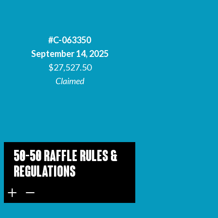
#C-063350
September 14, 2025
$27,527.50
Claimed
50-50 Raffle Rules &
Regulations