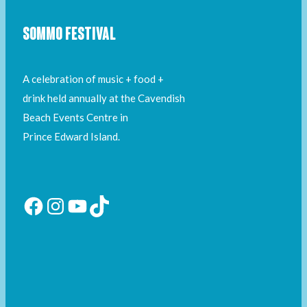
SOMMO FESTIVAL
A celebration of music + food +
drink held annually at the Cavendish
Beach Events Centre in
Prince Edward Island.
Facebook
Instagram
YouTube
TikTok