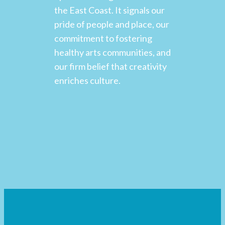
the East Coast. It signals our
pride of people and place, our
commitment to fostering
healthy arts communities, and
our firm belief that creativity
enriches culture.